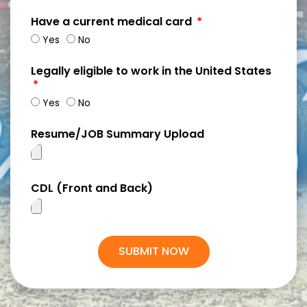
Have a current medical card
Yes
No
Legally eligible to work in the United States
Yes
No
Resume/JOB Summary Upload
CDL (Front and Back)
SUBMIT NOW