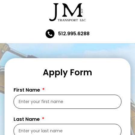
512.995.6288
Apply Form
First Name
Last Name