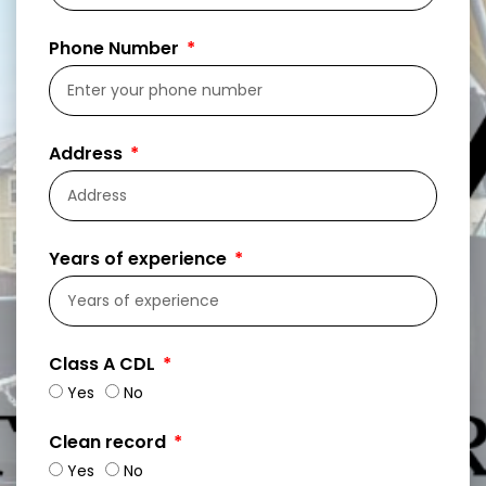
Phone Number
Address
Years of experience
Class A CDL
Yes
No
Clean record
Yes
No